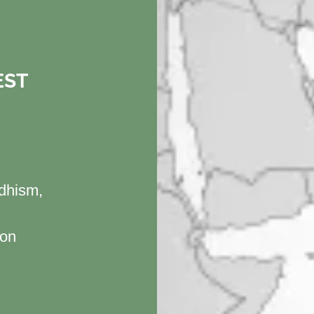
EST
H
ddhism,
ion