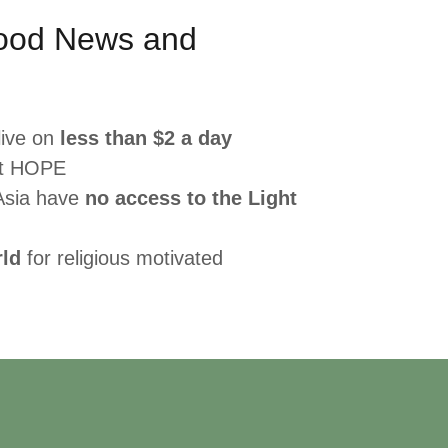
ood News and
live on
less than $2 a day
ut HOPE
Asia have
no access to the Light
rld
for religious motivated