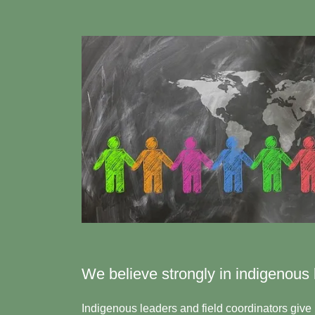
We believe strongly in indigenous 
Indigenous leaders and field coordinators give 