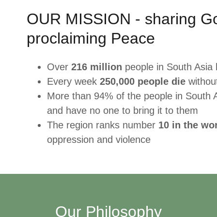
OUR MISSION - sharing G
proclaiming Peace
Over
216 million
people in South Asia 
Every week
250,000 people die
witho
More than 94% of the people in South 
and have no one to bring it to them
The region ranks number
10 in the wo
oppression and violence
Our Philosophy