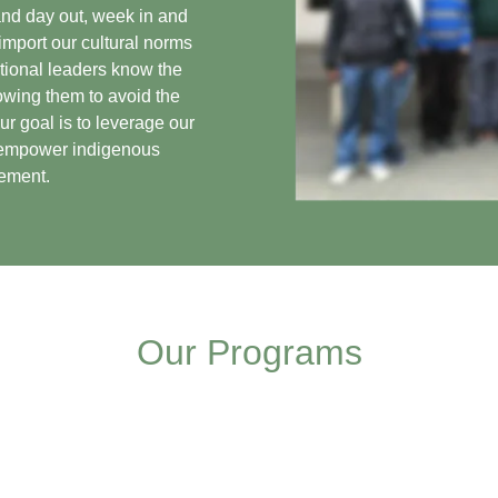
and day out, week in and
 import our cultural norms
ational leaders know the
owing them to avoid the
ur goal is to leverage our
d empower indigenous
gement.
Our Programs