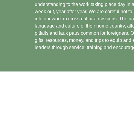
understanding to the work taking place day in 
week out, year after year. We are careful not to
into our work in cross-cultural missions. The n
language and culture of their home country, all
pitfalls and faux paus common for foreigners. O
gifts, resources, money, and trips to equip an
leaders through service, training and encoura