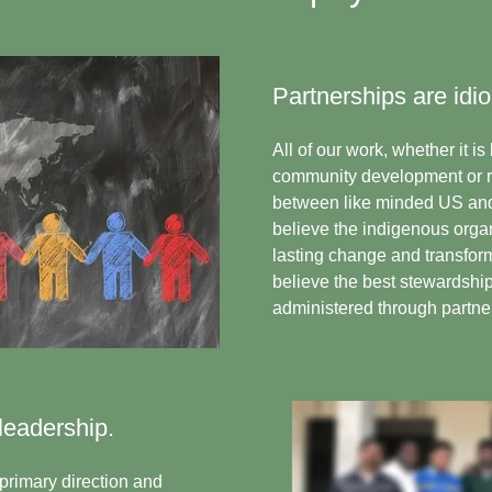
Partnerships are idio
All of our work, whether it i
community development or rel
between like minded US and
believe the indigenous organ
lasting change and transfor
believe the best stewardship 
administered through partner
leadership.
primary direction and