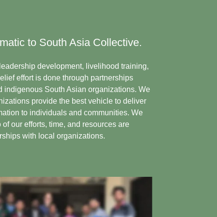
matic to South Asia Collective.
s leadership development, livelihood training,
ief effort is done through partnerships
 indigenous South Asian organizations. We
izations provide the best vehicle to deliver
mation to individuals and communities. We
of our efforts, time, and resources are
ships with local organizations.