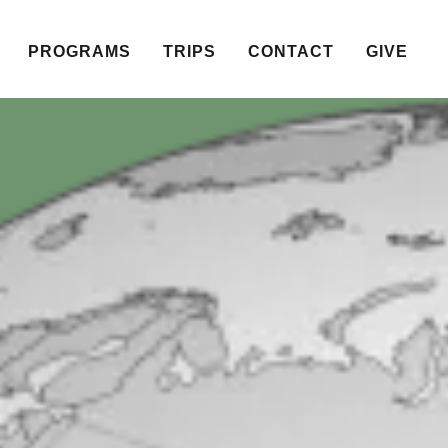
PROGRAMS
TRIPS
CONTACT
GIVE