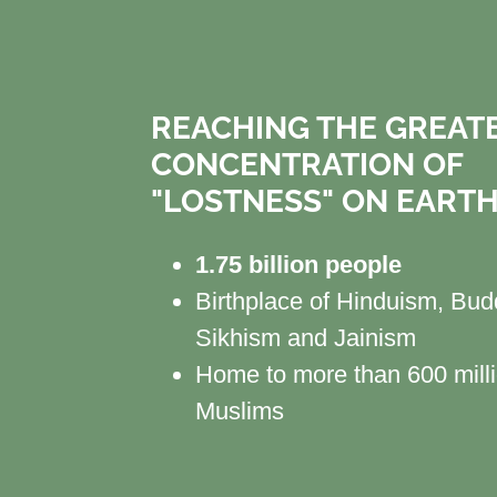
REACHING THE GREAT
CONCENTRATION OF
"LOSTNESS" ON EART
1.75 billion people
Birthplace of Hinduism, Bu
Sikhism and Jainism
Home to more than 600 mill
Muslims