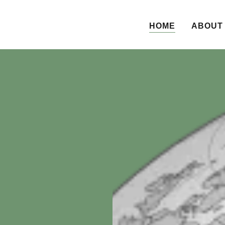
HOME
ABOUT